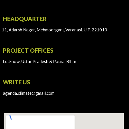
HEADQUARTER
11, Adarsh Nagar, Mehmoorganj, Varanasi, U.P. 221010
PROJECT OFFICES
Lucknow, Uttar Pradesh & Patna, Bihar
WRITE US
agenda.climate@gmail.com