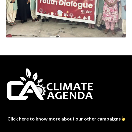
Click here to know more about our other campaigns