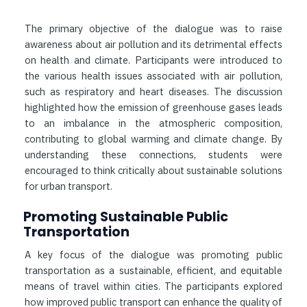
The primary objective of the dialogue was to raise
awareness about air pollution and its detrimental effects
on health and climate. Participants were introduced to
the various health issues associated with air pollution,
such as respiratory and heart diseases. The discussion
highlighted how the emission of greenhouse gases leads
to an imbalance in the atmospheric composition,
contributing to global warming and climate change. By
understanding these connections, students were
encouraged to think critically about sustainable solutions
for urban transport.
Promoting Sustainable Public
Transportation
A key focus of the dialogue was promoting public
transportation as a sustainable, efficient, and equitable
means of travel within cities. The participants explored
how improved public transport can enhance the quality of