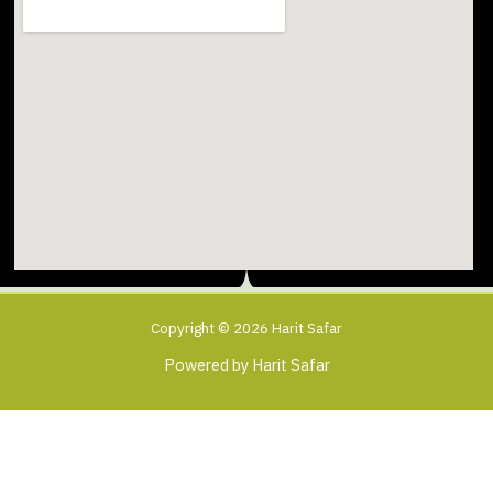
Copyright © 2026 Harit Safar
Powered by Harit Safar