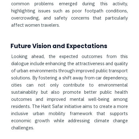
common problems emerged during this activity,
highlighting issues such as poor footpath conditions,
overcrowding, and safety concerns that particularly
affect women travelers.
Future Vision and Expectations
Looking ahead, the expected outcomes from this
dialogue include enhancing the attractiveness and quality
of urban environments through improved public transport
solutions. By fostering a shift away from car dependency,
cities can not only contribute to environmental
sustainability but also promote better public health
outcomes and improved mental well-being among
residents. The Harit Safar initiative aims to create a more
inclusive urban mobility framework that supports
economic growth while addressing climate change
challenges.