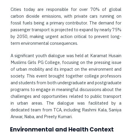
Cities today are responsible for over 70% of global
carbon dioxide emissions, with private cars running on
fossil fuels being a primary contributor. The demand for
passenger transport is projected to expand by nearly 75%
by 2050, making urgent action critical to prevent long-
term environmental consequences.
A significant youth dialogue was held at Karamat Husain
Muslims Girls PG College, focusing on the pressing issue
of urban mobility and its impact on the environment and
society. This event brought together college professors
and students from both undergraduate and postgraduate
programs to engage in meaningful discussions about the
challenges and opportunities related to public transport
in urban areas. The dialogue was facilitated by a
dedicated team from TCA, including Rashmi Kala, Saniya
Anwar, Naba, and Preety Kumari.
Environmental and Health Context