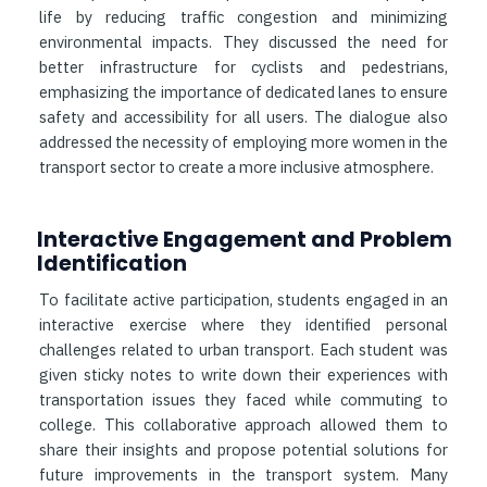
life by reducing traffic congestion and minimizing
environmental impacts. They discussed the need for
better infrastructure for cyclists and pedestrians,
emphasizing the importance of dedicated lanes to ensure
safety and accessibility for all users. The dialogue also
addressed the necessity of employing more women in the
transport sector to create a more inclusive atmosphere.
Interactive Engagement and Problem
Identification
To facilitate active participation, students engaged in an
interactive exercise where they identified personal
challenges related to urban transport. Each student was
given sticky notes to write down their experiences with
transportation issues they faced while commuting to
college. This collaborative approach allowed them to
share their insights and propose potential solutions for
future improvements in the transport system. Many