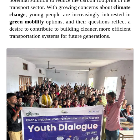
potential solution to reduce the carbon footprint of the
transport sector. With growing concerns about
climate
change
, young people are increasingly interested in
green mobility
options, and their questions reflect a
desire to contribute to building cleaner, more efficient
transportation systems for future generations.