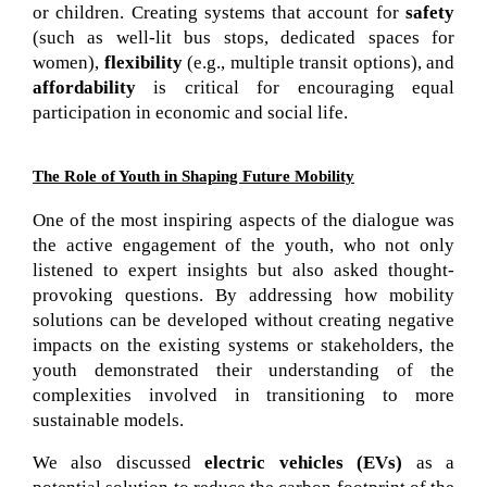
or children. Creating systems that account for 
safety
(such as well-lit bus stops, dedicated spaces for 
women), 
flexibility
 (e.g., multiple transit options), and 
affordability
 is critical for encouraging equal 
participation in economic and social life.
The Role of Youth in Shaping Future Mobility
One of the most inspiring aspects of the dialogue was 
the active engagement of the youth, who not only 
listened to expert insights but also asked thought-
provoking questions. By addressing how mobility 
solutions can be developed without creating negative 
impacts on the existing systems or stakeholders, the 
youth demonstrated their understanding of the 
complexities involved in transitioning to more 
sustainable models.
We also discussed
electric vehicles (EVs)
as a