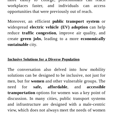
workplaces faster, and individuals can access 
opportunities that were previously out of reach.
Moreover, an efficient
public transport system
or
widespread
electric vehicle (EV) adoption
can help
reduce
traffic congestion
, improve air quality, and
create
green jobs
, leading to a more
economically
sustainable
city.
Inclusive Solutions for a Diverse Population
The conversation also delved into how mobility 
solutions can be designed to be inclusive, not just for 
men, but for 
women
 and other vulnerable groups. The 
need for 
safe, affordable
, and 
accessible 
transportation
 options for women was a key point of 
discussion. In many cities, public transport systems 
and infrastructure are designed with a male-centric 
view, which does not always meet the needs of women 