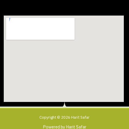
Copyright © 2026 Harit Safar
Powered by Harit Safar