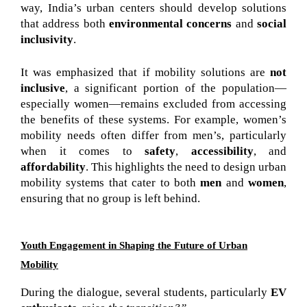
way, India’s urban centers should develop solutions
that address both
environmental concerns
and
social
inclusivity
.
It was emphasized that if mobility solutions are
not
inclusive
, a significant portion of the population—
especially women—remains excluded from accessing
the benefits of these systems. For example, women’s
mobility needs often differ from men’s, particularly
when it comes to
safety
,
accessibility
, and
affordability
. This highlights the need to design urban
mobility systems that cater to both
men
and
women
,
ensuring that no group is left behind.
Youth Engagement in Shaping the Future of Urban
Mobility
During the dialogue, several students, particularly 
EV 