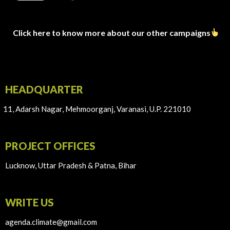
Click here to know more about our other campaigns
HEADQUARTER
11, Adarsh Nagar, Mehmoorganj, Varanasi, U.P. 221010
PROJECT OFFICES
Lucknow, Uttar Pradesh & Patna, Bihar
WRITE US
agenda.climate@gmail.com