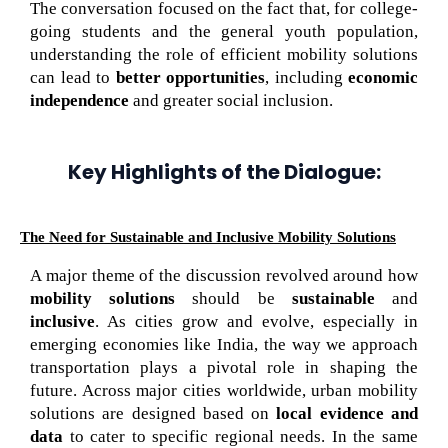
The conversation focused on the fact that, for college-
going students and the general youth population,
understanding the role of efficient mobility solutions
can lead to
better opportunities
, including
economic
independence
and greater social inclusion.
Key Highlights of the Dialogue:
The Need for Sustainable and Inclusive Mobility Solutions
A major theme of the discussion revolved around how
mobility solutions
should be
sustainable
and
inclusive
. As cities grow and evolve, especially in
emerging economies like India, the way we approach
transportation plays a pivotal role in shaping the
future. Across major cities worldwide, urban mobility
solutions are designed based on
local evidence and
data
to cater to specific regional needs. In the same