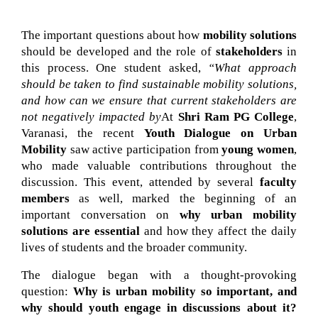
The important questions about how 
mobility solutions
should be developed and the role of 
stakeholders
 in 
this process. One student asked, 
“What approach 
should be taken to find sustainable mobility solutions, 
and how can we ensure that current stakeholders are 
not negatively impacted by
At 
Shri Ram PG College
, 
Varanasi, the recent 
Youth Dialogue on Urban 
Mobility
 saw active participation from 
young women
, 
who made valuable contributions throughout the 
discussion. This event, attended by several 
faculty 
members
 as well, marked the beginning of an 
important conversation on 
why urban mobility 
solutions are essential
 and how they affect the daily 
lives of students and the broader community.
The dialogue began with a thought-provoking
question:
Why is urban mobility so important, and
why should youth engage in discussions about it?