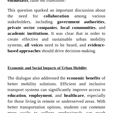
enthusiasts
, raise
 the transition?”
This question sparked an important discussion about
the need for
collaboration
among various
stakeholders, including
government authorities
,
private sector companies
,
local communities
, and
academic institutions
. It was clear that in order to
create effective and sustainable urban mobility
systems,
all voices
need to be heard, and
evidence-
based approaches
should drive decision-making.
Economic and Social Impacts of Urban Mobility
The dialogue also addressed the 
economic benefits
 of 
better mobility solutions. Efficient and inclusive 
transport systems can significantly improve access to 
education
, 
employment
, and 
healthcare
, especially 
for those living in remote or underserved areas. With 
better transportation options, students can commute 
more easily to college, professionals can reach 