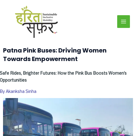
Skip
MAI
to
MEN
content
Patna Pink Buses: Driving Women
Towards Empowerment
Safe Rides, Brighter Futures: How the Pink Bus Boosts Women’s
Opportunities
By Akanksha Sinha