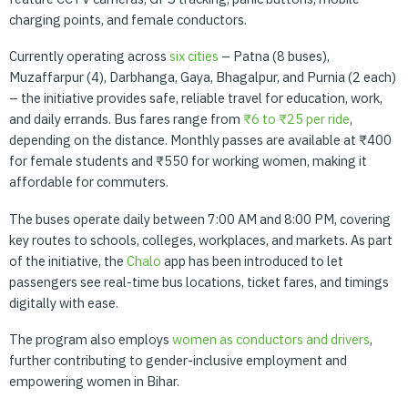
charging points, and female conductors.
Currently operating across
six
cities
– Patna (8 buses),
Muzaffarpur (4), Darbhanga, Gaya, Bhagalpur, and Purnia (2 each)
– the initiative provides safe, reliable travel for education, work,
and daily errands. Bus fares range from
₹6
to
₹25
per
ride
,
depending on the distance. Monthly passes are available at ₹400
for female students and ₹550 for working women, making it
affordable for commuters.
The buses operate daily between 7:00 AM and 8:00 PM, covering
key routes to schools, colleges, workplaces, and markets. As part
of the initiative, the
Chalo
app has been introduced to let
passengers see real-time bus locations, ticket fares, and timings
digitally with ease.
The program also employs
women
as
conductors
and
drivers
,
further contributing to gender-inclusive employment and
empowering women in Bihar.