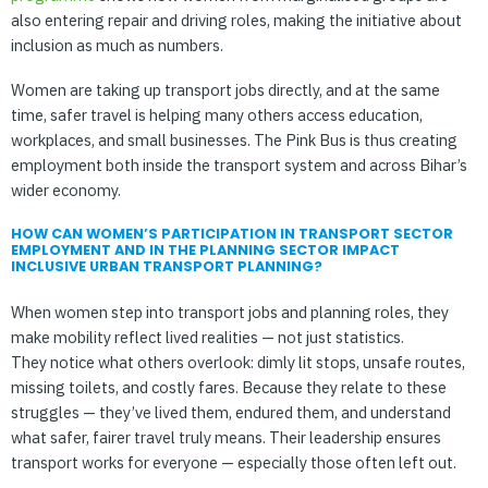
also entering repair and driving roles, making the initiative about
inclusion as much as numbers.
Women are taking up transport jobs directly, and at the same
time, safer travel is helping many others access education,
workplaces, and small businesses. The Pink Bus is thus creating
employment both inside the transport system and across Bihar’s
wider economy.
HOW CAN WOMEN’S PARTICIPATION IN TRANSPORT SECTOR
EMPLOYMENT AND IN THE PLANNING SECTOR IMPACT
INCLUSIVE URBAN TRANSPORT PLANNING?
When women step into transport jobs and planning roles, they
make mobility reflect lived realities — not just statistics.
They notice what others overlook: dimly lit stops, unsafe routes,
missing toilets, and costly fares. Because they relate to these
struggles — they’ve lived them, endured them, and understand
what safer, fairer travel truly means. Their leadership ensures
transport works for everyone — especially those often left out.