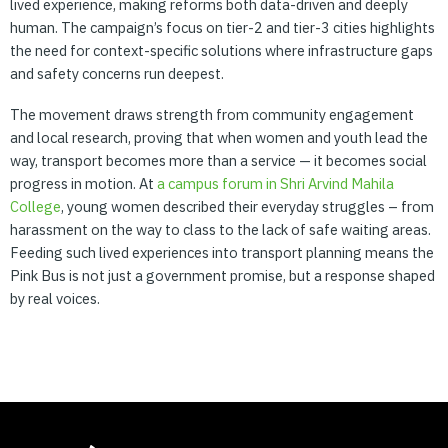
lived experience, making reforms both data-driven and deeply
human. The campaign’s focus on tier-2 and tier-3 cities highlights
the need for context-specific solutions where infrastructure gaps
and safety concerns run deepest.
The movement draws strength from community engagement
and local research, proving that when women and youth lead the
way, transport becomes more than a service — it becomes social
progress in motion. At
a
campus
forum
in
Shri
Arvind
Mahila
College
, young women described their everyday struggles – from
harassment on the way to class to the lack of safe waiting areas.
Feeding such lived experiences into transport planning means the
Pink Bus is not just a government promise, but a response shaped
by real voices.