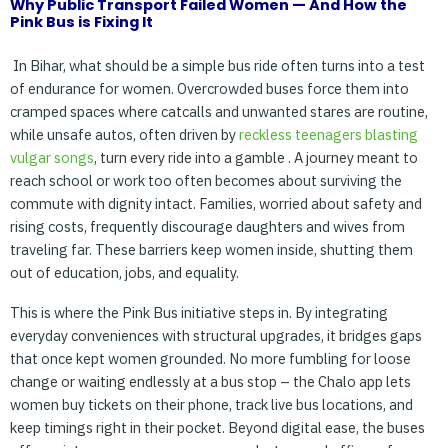
Why Public Transport Failed Women — And How the
Pink Bus is
Fixing It
In Bihar, what should be a simple bus ride often turns into a test
of endurance for women. Overcrowded buses force them into
cramped spaces where catcalls and unwanted stares are routine,
while unsafe autos, often driven by
reckless
teenagers
blasting
vulgar
songs
, turn every ride into a gamble . A journey meant to
reach school or work too often becomes about surviving the
commute with dignity intact. Families, worried about safety and
rising costs, frequently discourage daughters and wives from
traveling far. These barriers keep women inside, shutting them
out of education, jobs, and equality.
This is where the Pink Bus initiative steps in. By integrating
everyday conveniences with structural upgrades, it bridges gaps
that once kept women grounded. No more fumbling for loose
change or waiting endlessly at a bus stop – the Chalo app lets
women buy tickets on their phone, track live bus locations, and
keep timings right in their pocket. Beyond digital ease, the buses