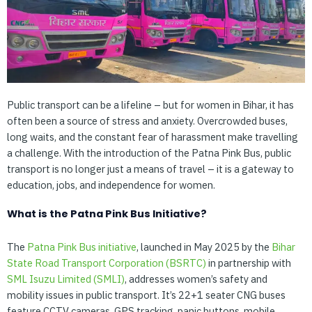
Public transport can be a lifeline – but for women in Bihar, it has
often been a source of stress and anxiety. Overcrowded buses,
long waits, and the constant fear of harassment make travelling
a challenge. With the introduction of the Patna Pink Bus, public
transport is no longer just a means of travel – it is a gateway to
education, jobs, and independence for women.
What is the Patna Pink Bus Initiative?
The
Patna
Pink
Bus
initiative
, launched in May 2025 by the
Bihar
State
Road
Transport
Corporation
(BSRTC)
in partnership with
SML
Isuzu
Limited
(SMLI)
, addresses women’s safety and
mobility issues in public transport. It’s 22+1 seater CNG buses
feature CCTV cameras, GPS tracking, panic buttons, mobile