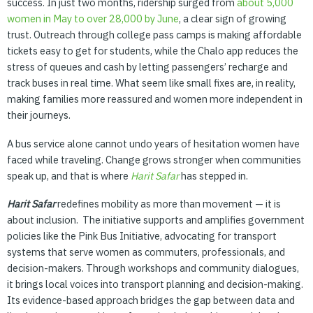
success. In just two months, ridership surged from
about
5,000
women
in
May
to
over
28,000
by
June
, a clear sign of growing
trust. Outreach through college pass camps is making affordable
tickets easy to get for students, while the Chalo app reduces the
stress of queues and cash by letting passengers’ recharge and
track buses in real time. What seem like small fixes are, in reality,
making families more reassured and women more independent in
their journeys.
A bus service alone cannot undo years of hesitation women have
faced while traveling. Change grows stronger when communities
speak up, and that is where
Harit
Safar
has stepped in.
Harit Safar
redefines mobility as more than movement — it is
about inclusion. The initiative supports and amplifies government
policies like the Pink Bus Initiative, advocating for transport
systems that serve women as commuters, professionals, and
decision-makers. Through workshops and community dialogues,
it brings local voices into transport planning and decision-making.
Its evidence-based approach bridges the gap between data and