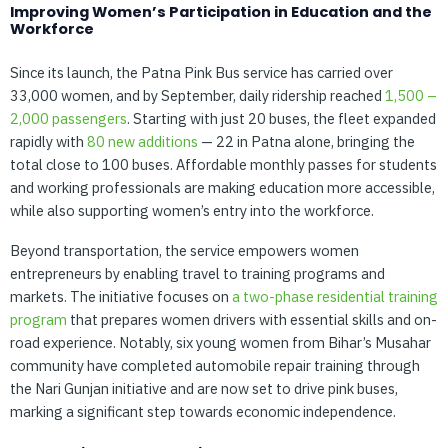
Improving Women’s Participation in Education and the
Workforce
Since its launch, the Patna Pink Bus service has carried over
33,000 women, and by September, daily ridership reached
1,500
–
2,000
passengers
. Starting with just 20 buses, the fleet expanded
rapidly with
80
new
additions
— 22 in Patna alone, bringing the
total close to 100 buses. Affordable monthly passes for students
and working professionals are making education more accessible,
while also supporting women’s entry into the workforce.
Beyond transportation, the service empowers women
entrepreneurs by enabling travel to training programs and
markets. The initiative focuses on
a
two-phase
residential
training
program
that prepares women drivers with essential skills and on-
road experience. Notably, six young women from Bihar’s Musahar
community have completed automobile repair training through
the Nari Gunjan initiative and are now set to drive pink buses,
marking a significant step towards economic independence.