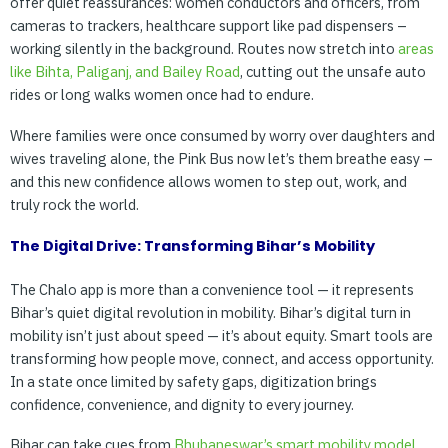
offer quiet reassurances: women conductors and officers, from
cameras to trackers, healthcare support like pad dispensers –
working silently in the background. Routes now stretch into
areas
like
Bihta,
Paliganj,
and
Bailey
Road
, cutting out the unsafe auto
rides or long walks women once had to endure.
Where families were once consumed by worry over daughters and
wives traveling alone, the Pink Bus now let’s them breathe easy –
and this new confidence allows women to step out, work, and
truly rock the world.
The Digital Drive: Transforming Bihar’s Mobility
The Chalo app is more than a convenience tool — it represents
Bihar’s quiet digital revolution in mobility. Bihar’s digital turn in
mobility isn’t just about speed — it’s about equity. Smart tools are
transforming how people move, connect, and access opportunity.
In a state once limited by safety gaps, digitization brings
confidence, convenience, and dignity to every journey.
Bihar can take cues from
Bhubaneswar’s smart mobility model
,