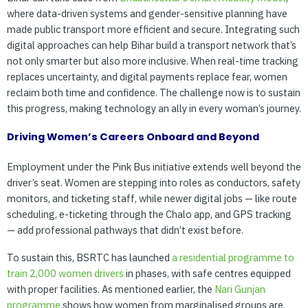
where data-driven systems and gender-sensitive planning have
made public transport more efficient and secure. Integrating such
digital approaches can help Bihar build a transport network that’s
not only smarter but also more inclusive. When real-time tracking
replaces uncertainty, and digital payments replace fear, women
reclaim both time and confidence. The challenge now is to sustain
this progress, making technology an ally in every woman’s journey.
Driving Women’s Careers Onboard and Beyond
Employment under the Pink Bus initiative extends well beyond the
driver’s seat. Women are stepping into roles as conductors, safety
monitors, and ticketing staff, while newer digital jobs — like route
scheduling, e-ticketing through the Chalo app, and GPS tracking
— add professional pathways that didn’t exist before.
To sustain this, BSRTC has launched
a
residential
programme
to
train
2,000
women
drivers
in phases, with safe centres equipped
with proper facilities. As mentioned earlier, the
Nari
Gunjan
programme
shows how women from marginalised groups are