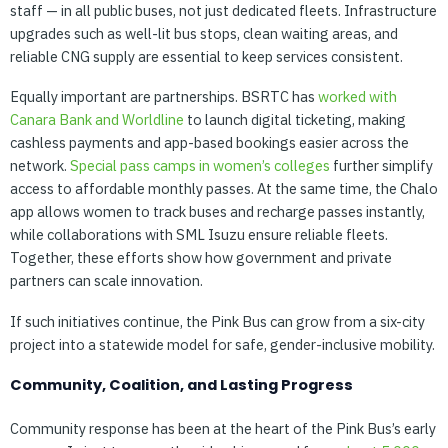
staff — in all public buses, not just dedicated fleets. Infrastructure
upgrades such as well-lit bus stops, clean waiting areas, and
reliable CNG supply are essential to keep services consistent.
Equally important are partnerships. BSRTC has
worked
with
Canara
Bank
and
Worldline
to launch digital ticketing, making
cashless payments and app-based bookings easier across the
network.
Special
pass
camps
in
women’s
colleges
further simplify
access to affordable monthly passes. At the same time, the Chalo
app allows women to track buses and recharge passes instantly,
while collaborations with SML Isuzu ensure reliable fleets.
Together, these efforts show how government and private
partners can scale innovation.
If such initiatives continue, the Pink Bus can grow from a six-city
project into a statewide model for safe, gender-inclusive mobility.
Community, Coalition, and Lasting Progress
Community response has been at the heart of the Pink Bus’s early