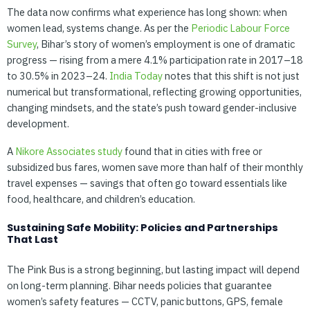
The data now confirms what experience has long shown: when
women lead, systems change. As per the
Periodic Labour Force
Survey
, Bihar’s story of women’s employment is one of dramatic
progress — rising from a mere 4.1% participation rate in 2017–18
to 30.5% in 2023–24.
India Today
notes that this shift is not just
numerical but transformational, reflecting growing opportunities,
changing mindsets, and the state’s push toward gender-inclusive
development.
A
Nikore Associates study
found that in cities with free or
subsidized bus fares, women save more than half of their monthly
travel expenses — savings that often go toward essentials like
food, healthcare, and children’s education.
Sustaining Safe Mobility: Policies and Partnerships
That Last
The Pink Bus is a strong beginning, but lasting impact will depend
on long-term planning. Bihar needs policies that guarantee
women’s safety features — CCTV, panic buttons, GPS, female