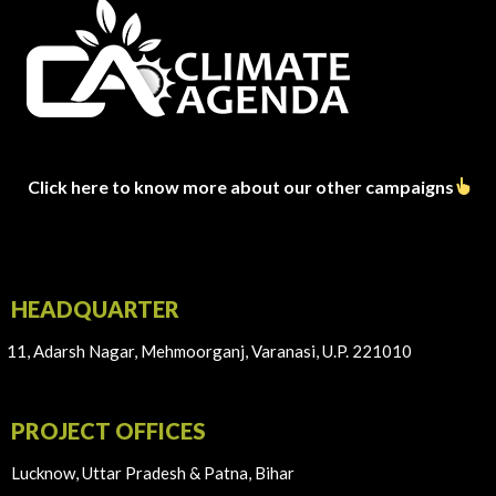
Click here to know more about our other campaigns
HEADQUARTER
11, Adarsh Nagar, Mehmoorganj, Varanasi, U.P. 221010
PROJECT OFFICES
Lucknow, Uttar Pradesh & Patna, Bihar