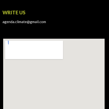
WRITE US
agenda.climate@gmail.com