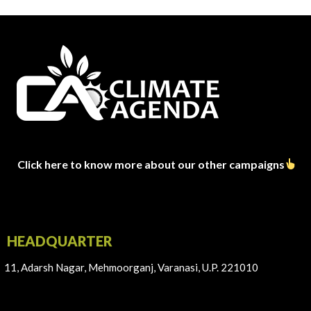
Click here to know more about our other campaigns
HEADQUARTER
11, Adarsh Nagar, Mehmoorganj, Varanasi, U.P. 221010