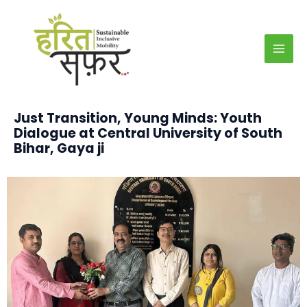
Skip
MAI
to
MEN
content
Just Transition, Young Minds: Youth
Dialogue at Central University of South
Bihar, Gaya
ji