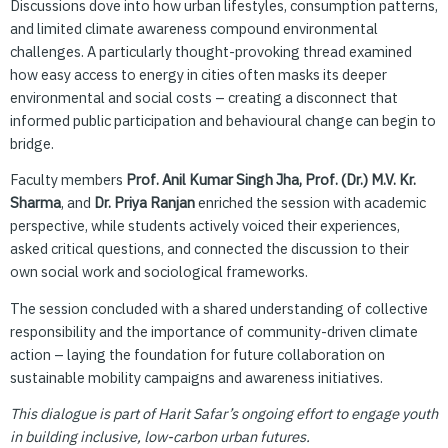
Discussions dove into how urban lifestyles, consumption patterns,
and limited climate awareness compound environmental
challenges. A particularly thought-provoking thread examined
how easy access to energy in cities often masks its deeper
environmental and social costs – creating a disconnect that
informed public participation and behavioural change can begin to
bridge.
Faculty members
Prof. Anil Kumar Singh Jha, Prof. (Dr.) M.V. Kr.
Sharma
, and
Dr. Priya Ranjan
enriched the session with academic
perspective, while students actively voiced their experiences,
asked critical questions, and connected the discussion to their
own social work and sociological frameworks.
The session concluded with a shared understanding of collective
responsibility and the importance of community-driven climate
action – laying the foundation for future collaboration on
sustainable mobility campaigns and awareness initiatives.
This dialogue is part of Harit Safar’s ongoing effort to engage youth
in building inclusive, low-carbon urban futures.