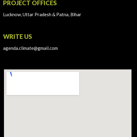
PROJECT OFFICES
Lucknow, Uttar Pradesh & Patna, Bihar
WRITE US
agenda.climate@gmail.com