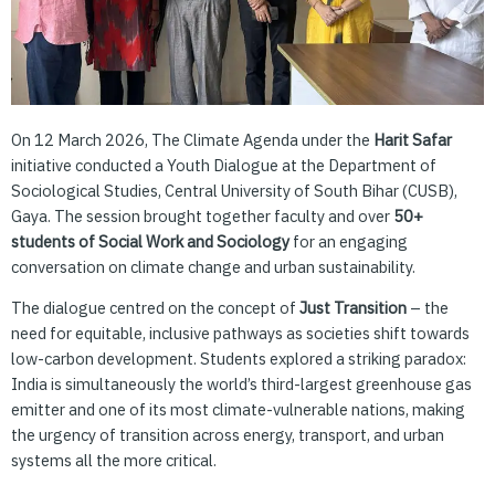
On 12 March 2026, The Climate Agenda under the
Harit Safar
initiative conducted a Youth Dialogue at the Department of
Sociological Studies, Central University of South Bihar (CUSB),
Gaya. The session brought together faculty and over
50+
students of Social Work and Sociology
for an engaging
conversation on climate change and urban sustainability.
The dialogue centred on the concept of
Just Transition
– the
need for equitable, inclusive pathways as societies shift towards
low-carbon development. Students explored a striking paradox:
India is simultaneously the world’s third-largest greenhouse gas
emitter and one of its most climate-vulnerable nations, making
the urgency of transition across energy, transport, and urban
systems all the more critical.