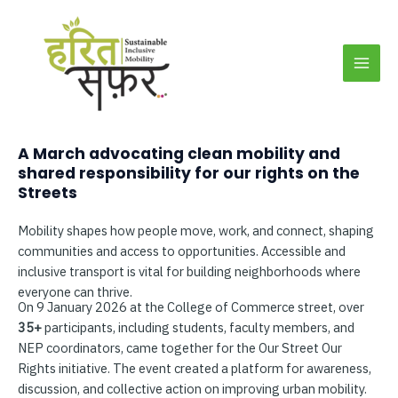
Skip
MAI
to
MEN
content
A March advocating clean mobility and
shared responsibility for our rights on the
Streets
Mobility shapes how people move, work, and connect, shaping
communities and access to opportunities. Accessible and
inclusive transport is vital for building neighborhoods where
everyone can thrive.
On 9 January 2026 at the College of Commerce street, over
35+
participants, including students, faculty members, and
NEP coordinators, came together for the Our Street Our
Rights initiative. The event created a platform for awareness,
discussion, and collective action on improving urban mobility.