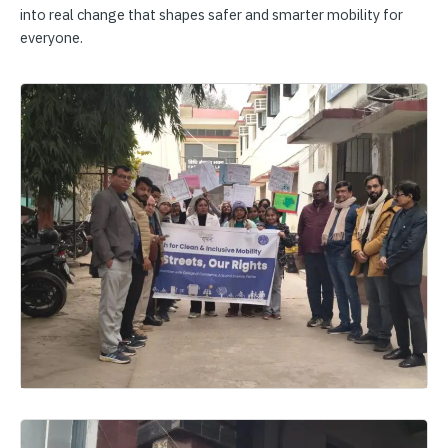
into real change that shapes safer and smarter mobility for
everyone.