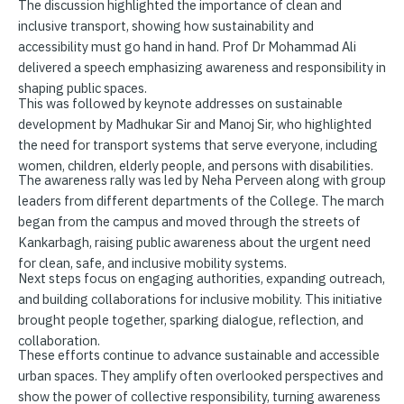
The discussion highlighted the importance of clean and
inclusive transport, showing how sustainability and
accessibility must go hand in hand. Prof Dr Mohammad Ali
delivered a speech emphasizing awareness and responsibility in
shaping public spaces.
This was followed by keynote addresses on sustainable
development by Madhukar Sir and Manoj Sir, who highlighted
the need for transport systems that serve everyone, including
women, children, elderly people, and persons with disabilities.
The awareness rally was led by Neha Perveen along with group
leaders from different departments of the College. The march
began from the campus and moved through the streets of
Kankarbagh, raising public awareness about the urgent need
for clean, safe, and inclusive mobility systems.
Next steps focus on engaging authorities, expanding outreach,
and building collaborations for inclusive mobility. This initiative
brought people together, sparking dialogue, reflection, and
collaboration.
These efforts continue to advance sustainable and accessible
urban spaces. They amplify often overlooked perspectives and
show the power of collective responsibility, turning awareness