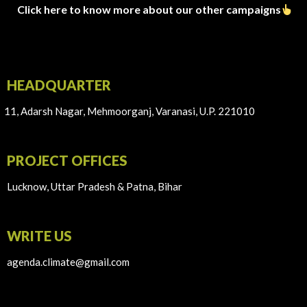
Click here to know more about our other campaigns
HEADQUARTER
11, Adarsh Nagar, Mehmoorganj, Varanasi, U.P. 221010
PROJECT OFFICES
Lucknow, Uttar Pradesh & Patna, Bihar
WRITE US
agenda.climate@gmail.com