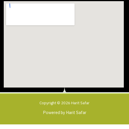
Copyright © 2026 Harit Safar
Powered by Harit Safar